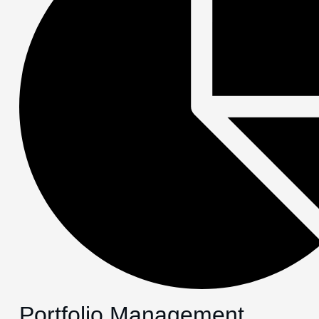
Portfolio Management