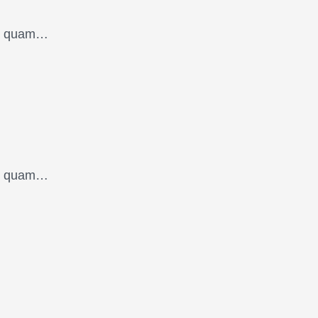
oin quam…
oin quam…