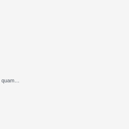
oin quam…