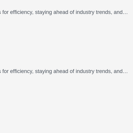
 for efficiency, staying ahead of industry trends, and…
 for efficiency, staying ahead of industry trends, and…