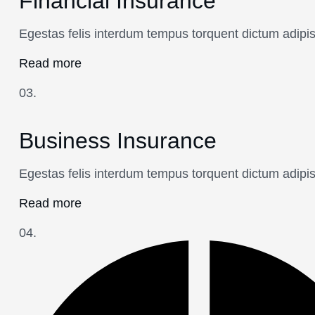
Financial Insurance
Egestas felis interdum tempus torquent dictum adipi
Read more
03.
Business Insurance
Egestas felis interdum tempus torquent dictum adipi
Read more
04.