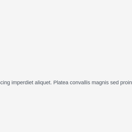
scing imperdiet aliquet. Platea convallis magnis sed pr