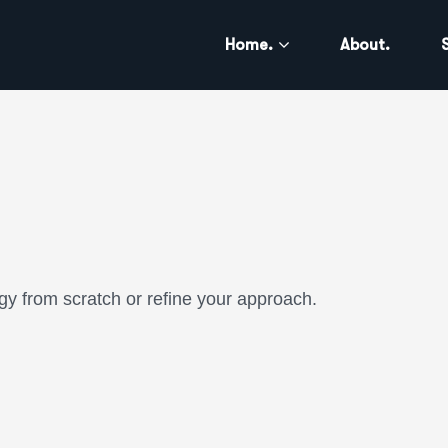
Home.
About.
gy from scratch or refine your approach.