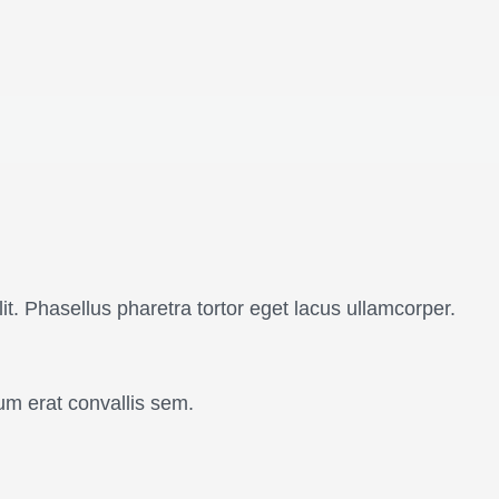
it. Phasellus pharetra tortor eget lacus ullamcorper.
um erat convallis sem.