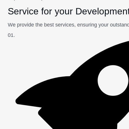
Service for your Developmen
We provide the best services, ensuring your outstan
01.