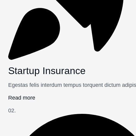
Startup Insurance
Egestas felis interdum tempus torquent dictum adipi
Read more
02.