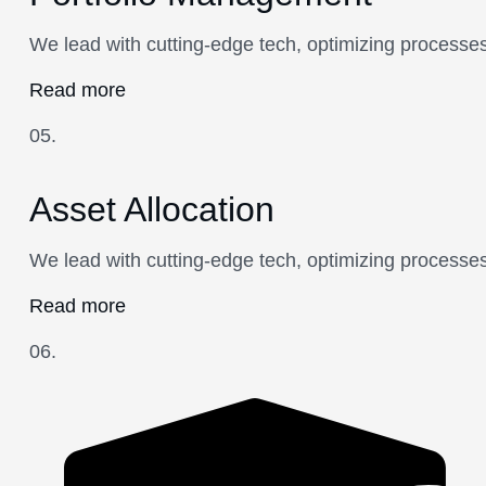
We lead with cutting-edge tech, optimizing processes
Read more
05.
Asset Allocation
We lead with cutting-edge tech, optimizing processes
Read more
06.