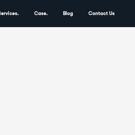
Services.
Case.
Blog
Contact Us