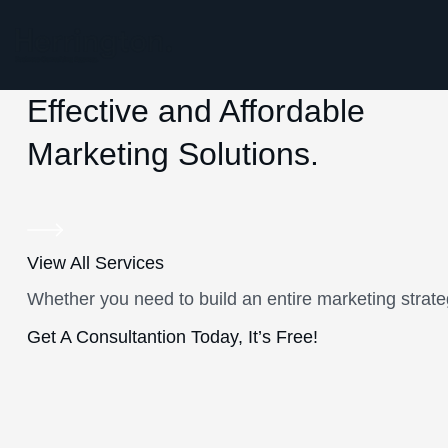
Effective and Affordable
Marketing Solutions.
View All Services
Whether you need to build an entire marketing strate
Get A Consultantion Today, It’s Free!