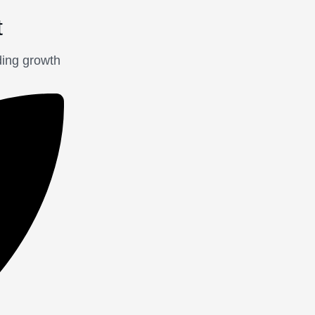
t
ding growth