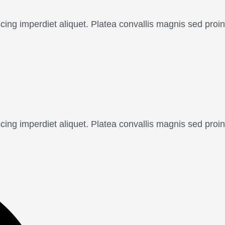
scing imperdiet aliquet. Platea convallis magnis sed pr
scing imperdiet aliquet. Platea convallis magnis sed pr