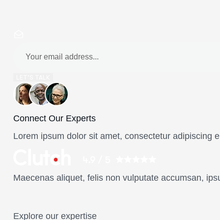
LET’S TALK
Connect Our Experts
Lorem ipsum dolor sit amet, consectetur adipiscing el
Maecenas aliquet, felis non vulputate accumsan, ips
Explore our expertise