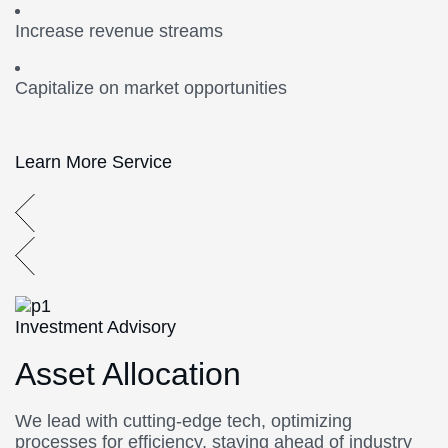
Increase revenue streams
Capitalize on market opportunities
Learn More Service
Investment Advisory
Asset Allocation
We lead with cutting-edge tech, optimizing
processes for efficiency, staying ahead of industry