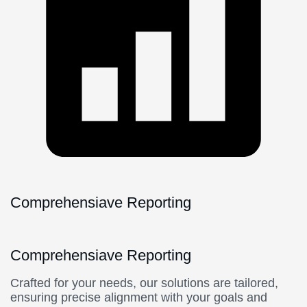
Comprehensiave Reporting
Comprehensiave Reporting
Crafted for your needs, our solutions are tailored,
ensuring precise alignment with your goals and