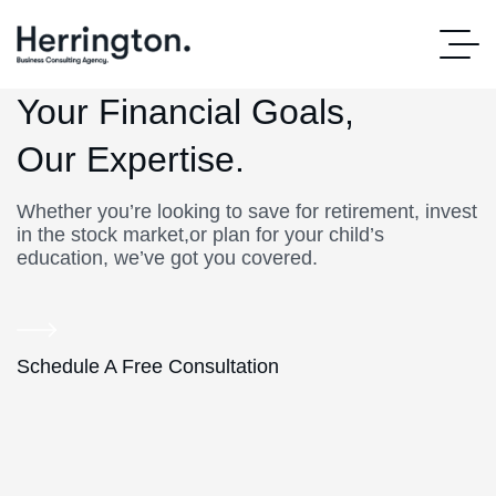
Your Financial Goals,
Our Expertise.
Whether you’re looking to save for retirement, invest
in the stock market,or plan for your child’s
education, we’ve got you covered.
Schedule A Free Consultation