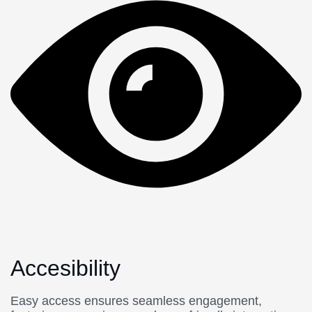
Accesibility
Easy access ensures seamless engagement,