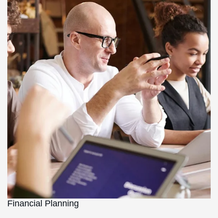
Financial Planning