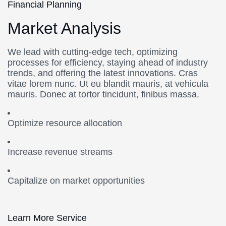
Financial Planning
Market Analysis
We lead with cutting-edge tech, optimizing
processes for efficiency, staying ahead of industry
trends, and offering the latest innovations. Cras
vitae lorem nunc. Ut eu blandit mauris, at vehicula
mauris. Donec at tortor tincidunt, finibus massa.
Optimize resource allocation
Increase revenue streams
Capitalize on market opportunities
Learn More Service