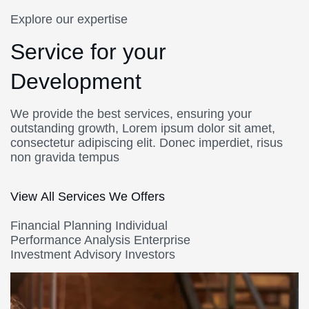
Explore our expertise
Service for your
Development
We provide the best services, ensuring your
outstanding growth, Lorem ipsum dolor sit amet,
consectetur adipiscing elit. Donec imperdiet, risus
non gravida tempus
View All Services We Offers
Financial Planning Individual
Performance Analysis Enterprise
Investment Advisory Investors