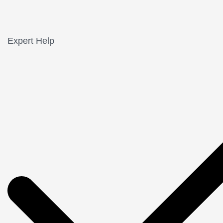
Expert Help