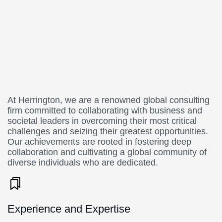
At Herrington, we are a renowned global consulting
firm committed to collaborating with business and
societal leaders in overcoming their most critical
challenges and seizing their greatest opportunities.
Our achievements are rooted in fostering deep
collaboration and cultivating a global community of
diverse individuals who are dedicated.
Experience and Expertise