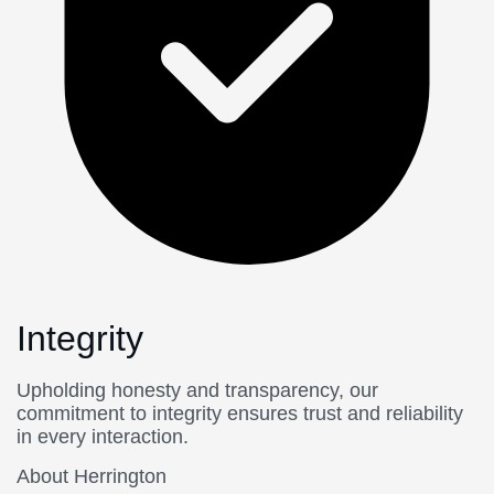
Integrity
Upholding honesty and transparency, our
commitment to integrity ensures trust and reliability
in every interaction.
About Herrington