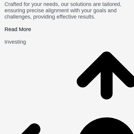
Crafted for your needs, our solutions are tailored,
ensuring precise alignment with your goals and
challenges, providing effective results.
Read More
Investing