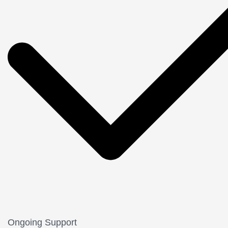
Ongoing Support