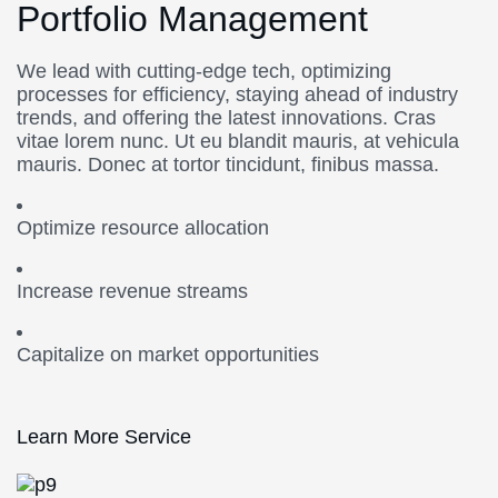
Portfolio Management
We lead with cutting-edge tech, optimizing
processes for efficiency, staying ahead of industry
trends, and offering the latest innovations. Cras
vitae lorem nunc. Ut eu blandit mauris, at vehicula
mauris. Donec at tortor tincidunt, finibus massa.
Optimize resource allocation
Increase revenue streams
Capitalize on market opportunities
Learn More Service