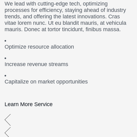
We lead with cutting-edge tech, optimizing
processes for efficiency, staying ahead of industry
trends, and offering the latest innovations. Cras
vitae lorem nunc. Ut eu blandit mauris, at vehicula
mauris. Donec at tortor tincidunt, finibus massa.
Optimize resource allocation
Increase revenue streams
Capitalize on market opportunities
Learn More Service