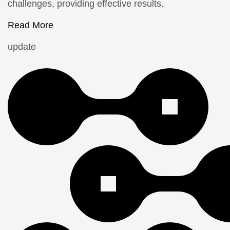
challenges, providing effective results.
Read More
update