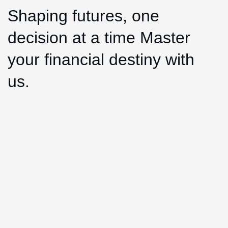
Shaping futures, one
decision at a time Master
your financial destiny with
us.