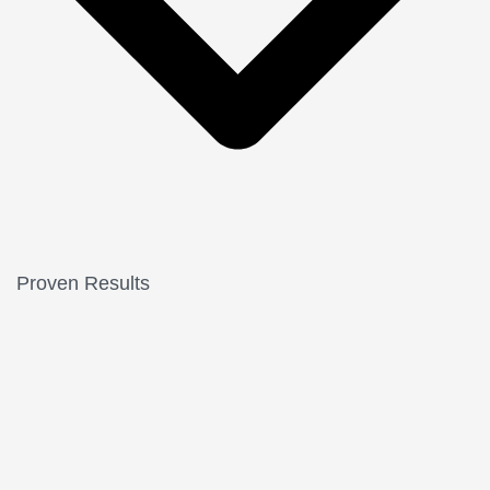
Proven Results