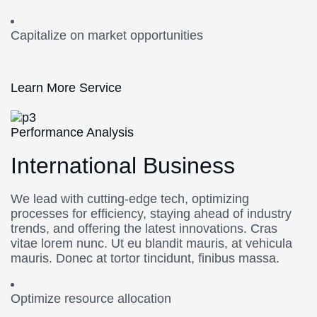
Capitalize on market opportunities
Learn More Service
Performance Analysis
International Business
We lead with cutting-edge tech, optimizing
processes for efficiency, staying ahead of industry
trends, and offering the latest innovations. Cras
vitae lorem nunc. Ut eu blandit mauris, at vehicula
mauris. Donec at tortor tincidunt, finibus massa.
Optimize resource allocation