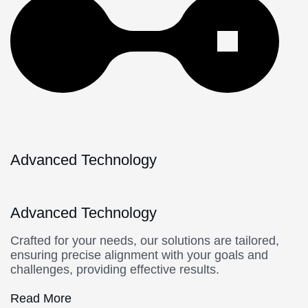
Advanced Technology
Advanced Technology
Crafted for your needs, our solutions are tailored,
ensuring precise alignment with your goals and
challenges, providing effective results.
Read More