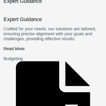
Expert Guidance
Expert Guidance
Crafted for your needs, our solutions are tailored,
ensuring precise alignment with your goals and
challenges, providing effective results.
Read More
Budgeting