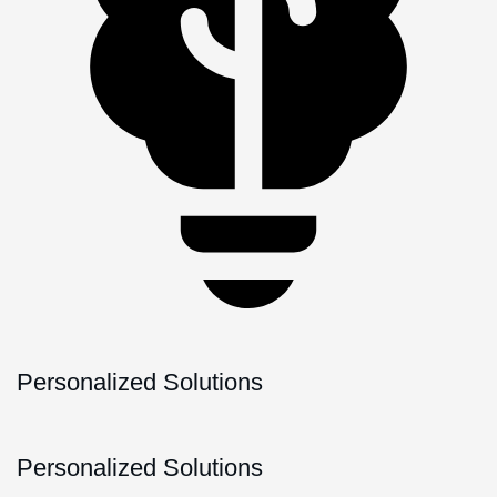
Personalized Solutions
Personalized Solutions