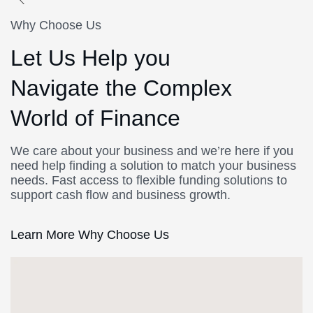
Why Choose Us
Let Us Help you
Navigate the Complex
World of Finance
We care about your business and we’re here if you
need help finding a solution to match your business
needs. Fast access to flexible funding solutions to
support cash flow and business growth.
Learn More Why Choose Us