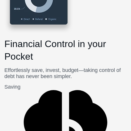
Financial Control in your
Pocket
Effortlessly save, invest, budget—taking control of
debt has never been simpler.
Saving