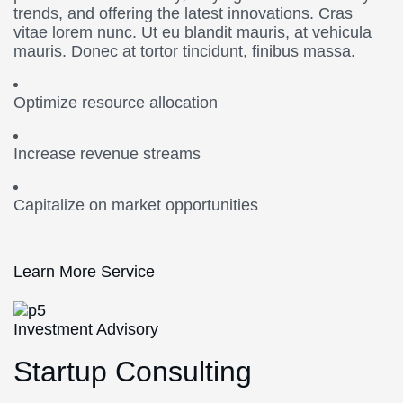
trends, and offering the latest innovations. Cras
vitae lorem nunc. Ut eu blandit mauris, at vehicula
mauris. Donec at tortor tincidunt, finibus massa.
Optimize resource allocation
Increase revenue streams
Capitalize on market opportunities
Learn More Service
Investment Advisory
Startup Consulting