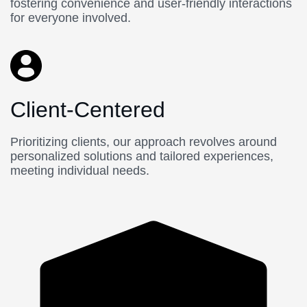
fostering convenience and user-friendly interactions
for everyone involved.
Client-Centered
Prioritizing clients, our approach revolves around
personalized solutions and tailored experiences,
meeting individual needs.