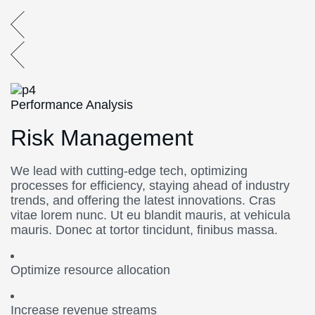
Performance Analysis
Risk Management
We lead with cutting-edge tech, optimizing
processes for efficiency, staying ahead of industry
trends, and offering the latest innovations. Cras
vitae lorem nunc. Ut eu blandit mauris, at vehicula
mauris. Donec at tortor tincidunt, finibus massa.
Optimize resource allocation
Increase revenue streams