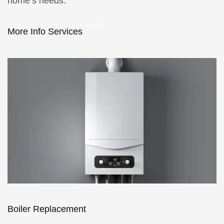
home’s needs.
More Info Services
Boiler Replacement