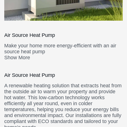
Air Source Heat Pump
Make your home more energy-efficient with an air
source heat pump
Show More
Air Source Heat Pump
A renewable heating solution that extracts heat from
the outside air to warm your property and provide
hot water. This low-carbon technology works
efficiently all year round, even in colder
temperatures, helping you reduce your energy bills
and environmental impact. Our installations are fully
compliant with ECO standards and tailored to your