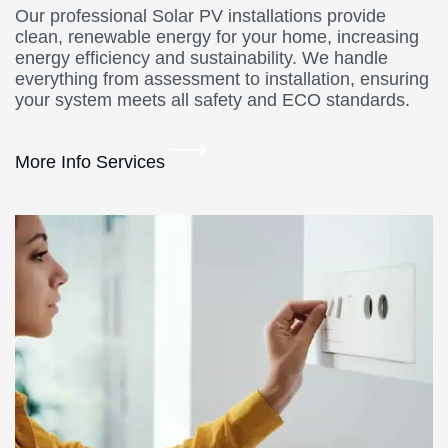
Our professional Solar PV installations provide
clean, renewable energy for your home, increasing
energy efficiency and sustainability. We handle
everything from assessment to installation, ensuring
your system meets all safety and ECO standards.
More Info Services