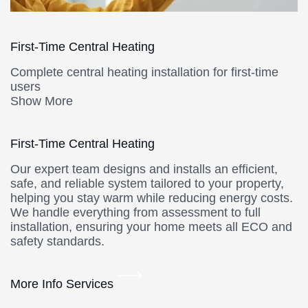
First-Time Central Heating
Complete central heating installation for first-time
users
Show More
First-Time Central Heating
Our expert team designs and installs an efficient,
safe, and reliable system tailored to your property,
helping you stay warm while reducing energy costs.
We handle everything from assessment to full
installation, ensuring your home meets all ECO and
safety standards.
More Info Services