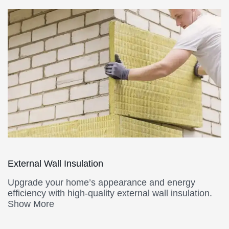
External Wall Insulation
Upgrade your home’s appearance and energy
efficiency with high-quality external wall insulation.
Show More