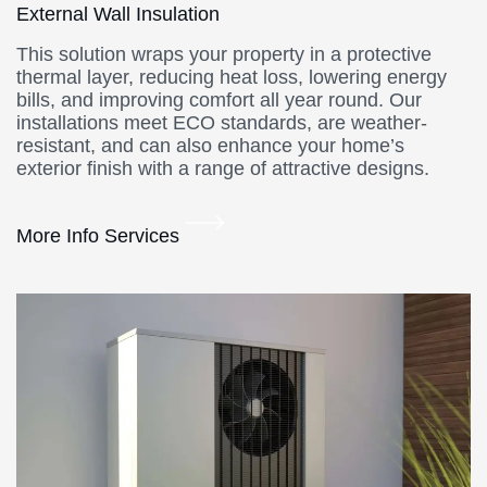
External Wall Insulation
This solution wraps your property in a protective
thermal layer, reducing heat loss, lowering energy
bills, and improving comfort all year round. Our
installations meet ECO standards, are weather-
resistant, and can also enhance your home’s
exterior finish with a range of attractive designs.
More Info Services