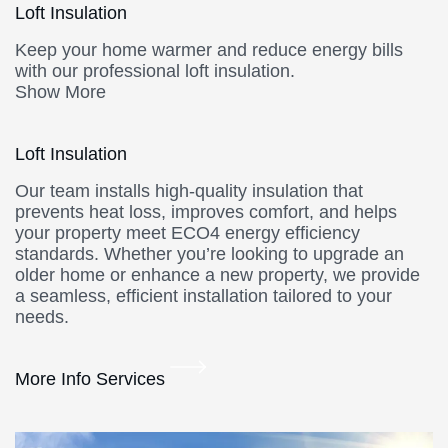
Loft Insulation
Keep your home warmer and reduce energy bills
with our professional loft insulation.
Show More
Loft Insulation
Our team installs high-quality insulation that
prevents heat loss, improves comfort, and helps
your property meet ECO4 energy efficiency
standards. Whether you’re looking to upgrade an
older home or enhance a new property, we provide
a seamless, efficient installation tailored to your
needs.
More Info Services