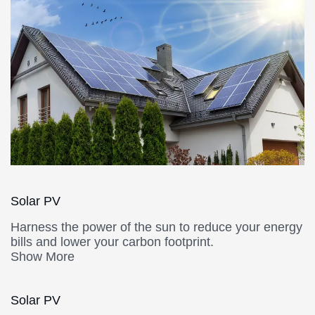
Solar PV
Harness the power of the sun to reduce your energy
bills and lower your carbon footprint.
Show More
Solar PV