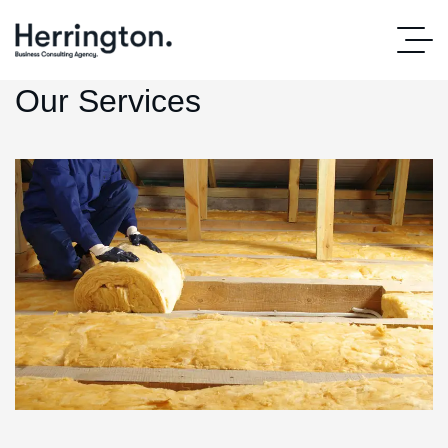
Our Services