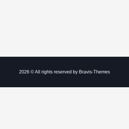
2026 © All rights reserved by
Bravis-Themes