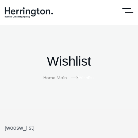
Wishlist
Home Main
Wishlist
[woosw_list]