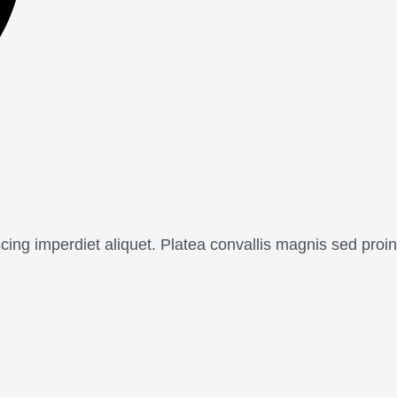
cing imperdiet aliquet. Platea convallis magnis sed proin