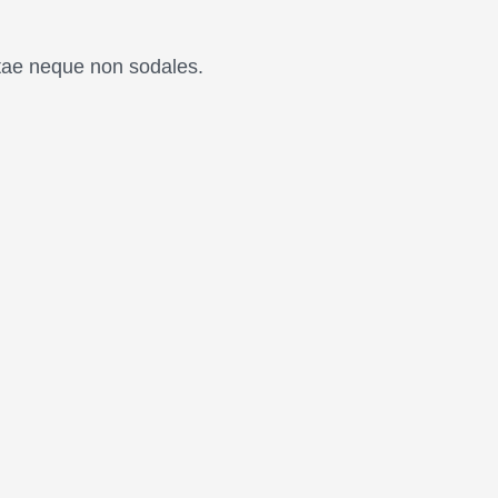
itae neque non sodales.