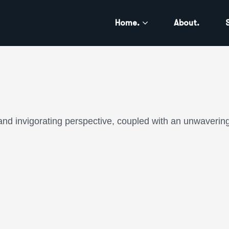
Home.
About.
and invigorating perspective, coupled with an unwavering 