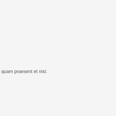
 quam praesent et nisl.