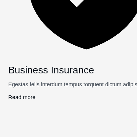
Business Insurance
Egestas felis interdum tempus torquent dictum adipis
Read more