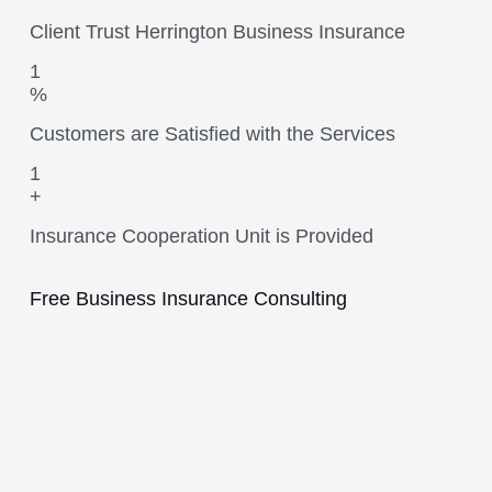
Client Trust Herrington Business Insurance
1
%
Customers are Satisfied with the Services
1
+
Insurance Cooperation Unit is Provided
Free Business Insurance Consulting