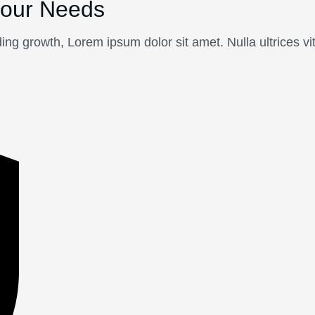
your Needs
ing growth, Lorem ipsum dolor sit amet. Nulla ultrices v