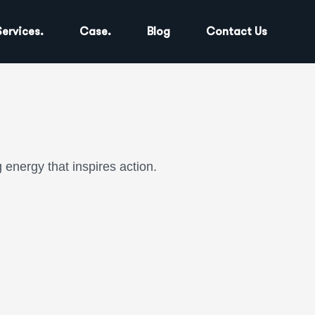
Services.
Case.
Blog
Contact Us
energy that inspires action.