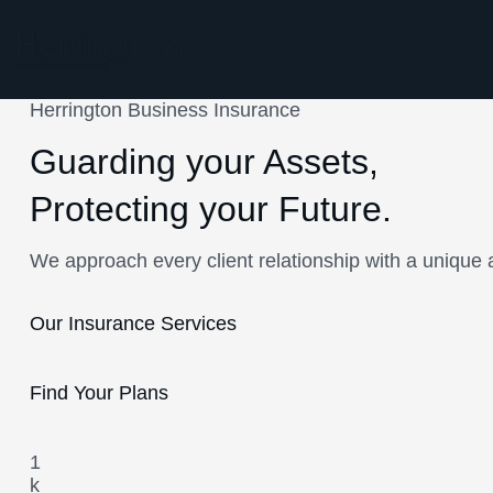
Herrington Business Insurance
Guarding your Assets,
Protecting your Future.
We approach every client relationship with a unique 
Our Insurance Services
Find Your Plans
1
k