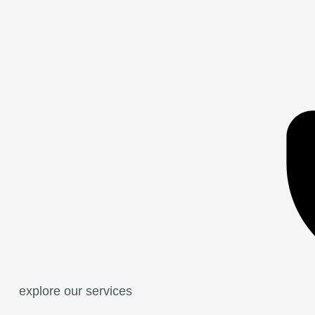
explore our services