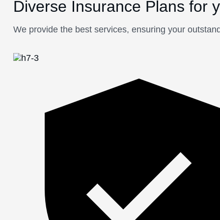
Diverse Insurance Plans for 
We provide the best services, ensuring your outstand