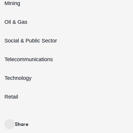
Mining
Oil & Gas
Social & Public Sector
Telecommunications
Technology
Retail
Share