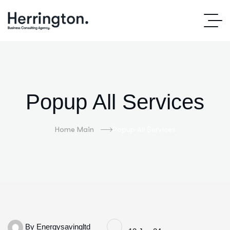
Popup All Services
Home Main
Popup All Services
By
Energysavingltd