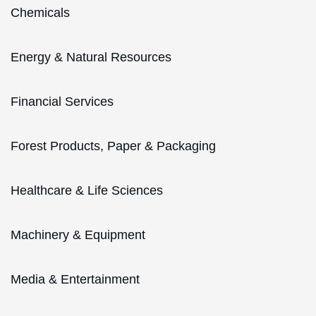
Chemicals
Energy & Natural Resources
Financial Services
Forest Products, Paper & Packaging
Healthcare & Life Sciences
Machinery & Equipment
Media & Entertainment