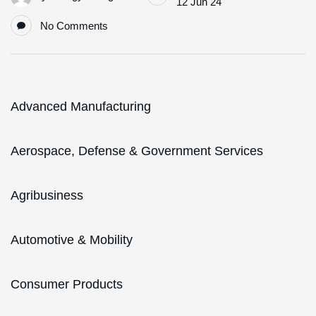
12 Jun 24
No Comments
Advanced Manufacturing
Aerospace, Defense & Government Services
Agribusiness
Automotive & Mobility
Consumer Products