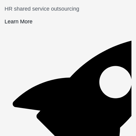
HR shared service outsourcing
Learn More