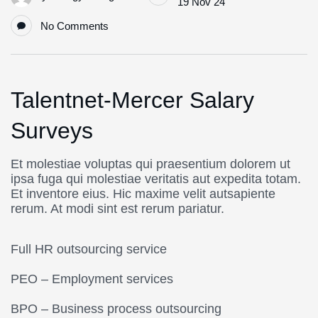
19 Nov 24
No Comments
Talentnet-Mercer Salary
Surveys
Et molestiae voluptas qui praesentium dolorem ut
ipsa fuga qui molestiae veritatis aut expedita totam.
Et inventore eius. Hic maxime velit autsapiente
rerum. At modi sint est rerum pariatur.
Full HR outsourcing service
PEO – Employment services
BPO – Business process outsourcing