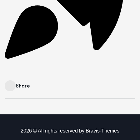
Share
2026 © All rights reserved by
Bravis-Themes