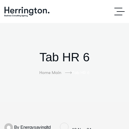
Tab HR 6
Home Main
Tab HR 6
By
Energysavingltd