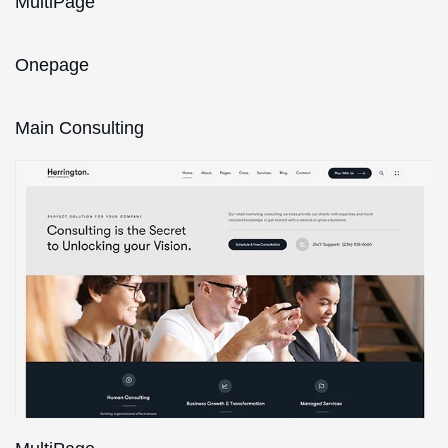
MultiPage
Onepage
Main Consulting