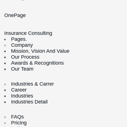
OnePage
Insurance Consulting
Pages.
Company
Mission, Vision And Value
Our Process
Awards & Recognitions
Our Team
Industries & Carrer
Career
Industries
Industries Detail
FAQs
Pricing