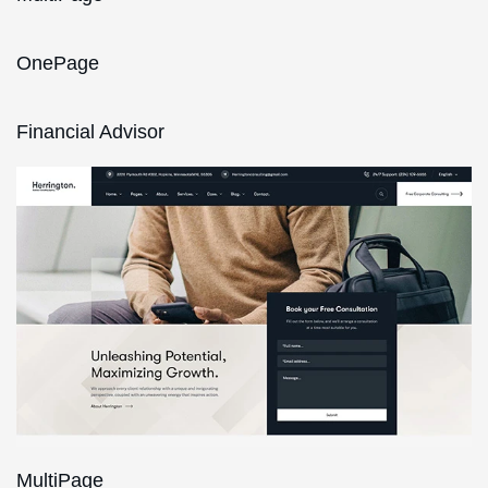
OnePage
Financial Advisor
MultiPage