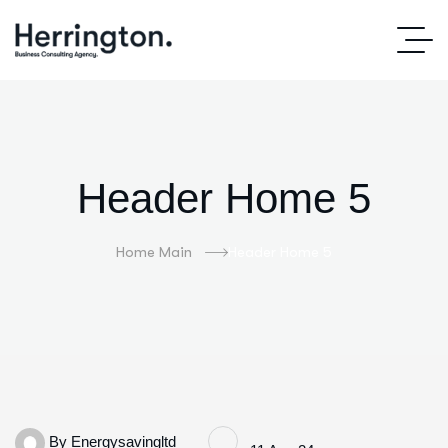
Header Home 5
Home Main
Header Home 5
By
Energysavingltd