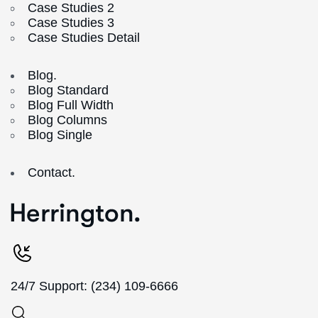
Case Studies 2
Case Studies 3
Case Studies Detail
Blog.
Blog Standard
Blog Full Width
Blog Columns
Blog Single
Contact.
24/7 Support: (234) 109-6666