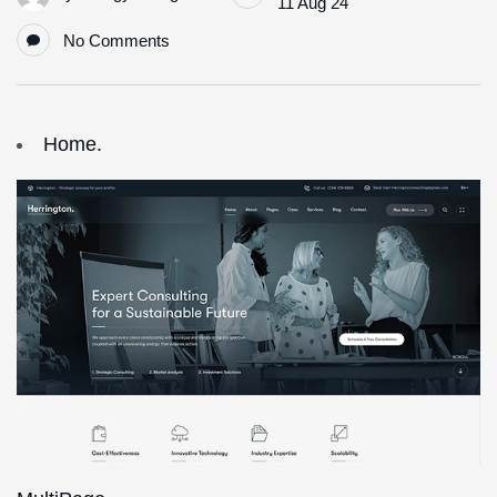
11 Aug 24
No Comments
Home.