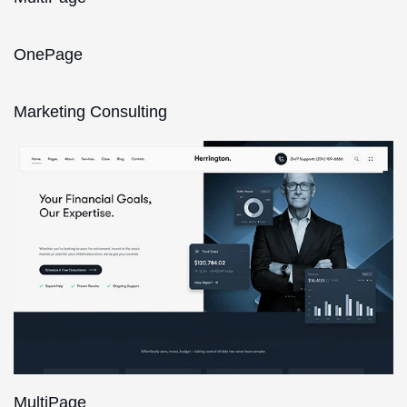
OnePage
Marketing Consulting
MultiPage