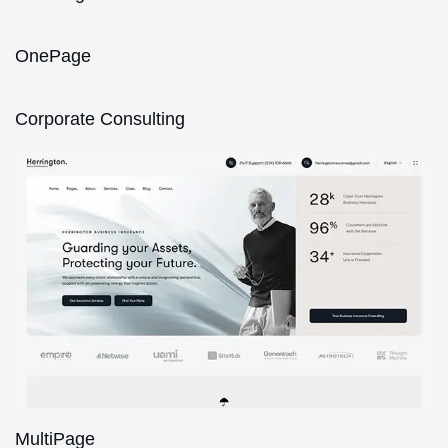
OnePage
Corporate Consulting
MultiPage