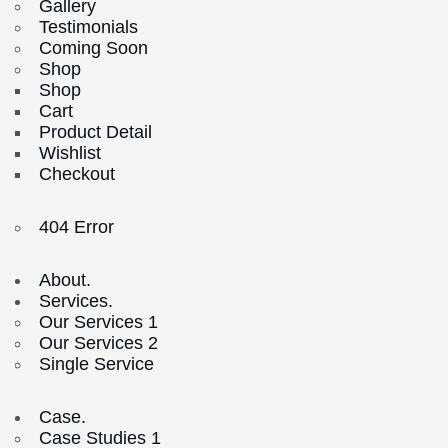
Gallery
Testimonials
Coming Soon
Shop
Shop
Cart
Product Detail
Wishlist
Checkout
404 Error
About.
Services.
Our Services 1
Our Services 2
Single Service
Case.
Case Studies 1