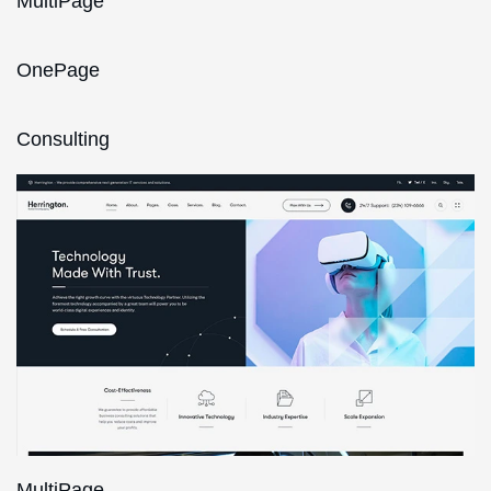
MultiPage
OnePage
Consulting
MultiPage