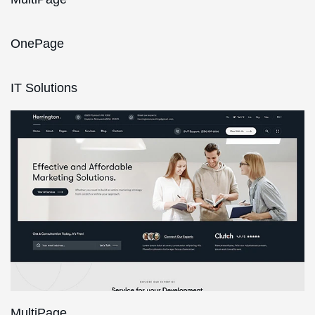
OnePage
IT Solutions
MultiPage