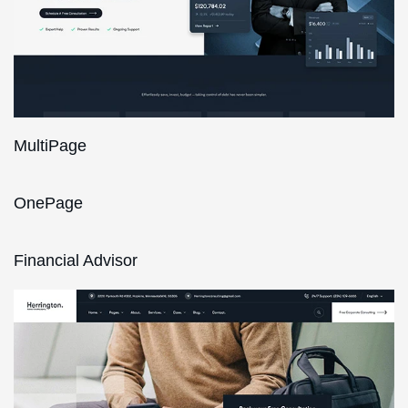
MultiPage
OnePage
Financial Advisor