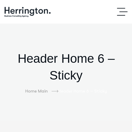
Header Home 6 –
Sticky
Home Main
Header Home 6 – Sticky