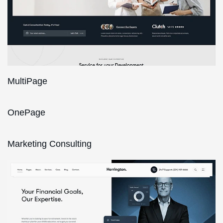
MultiPage
OnePage
Marketing Consulting