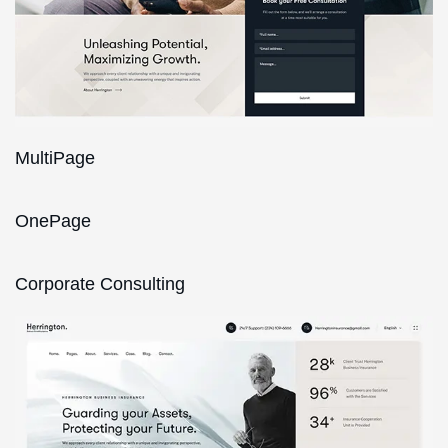
MultiPage
OnePage
Corporate Consulting