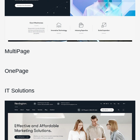
MultiPage
OnePage
IT Solutions