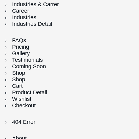
Industries & Carrer
Career
Industries
Industries Detail
FAQs
Pricing
Gallery
Testimonials
Coming Soon
Shop
Shop
Cart
Product Detail
Wishlist
Checkout
404 Error
About.