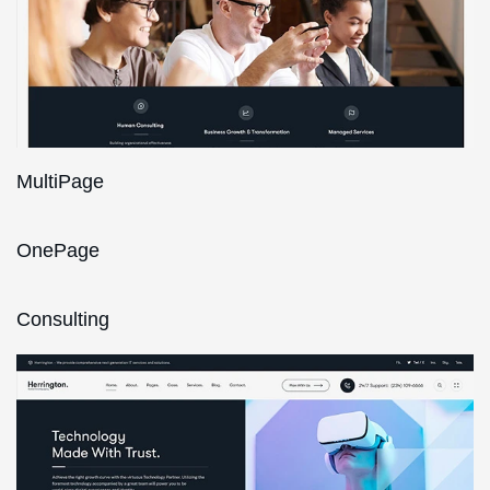
MultiPage
OnePage
Consulting