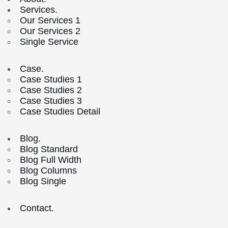
Services.
Our Services 1
Our Services 2
Single Service
Case.
Case Studies 1
Case Studies 2
Case Studies 3
Case Studies Detail
Blog.
Blog Standard
Blog Full Width
Blog Columns
Blog Single
Contact.