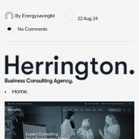
By
Energysavingltd
22 Aug 24
No Comments
Home.