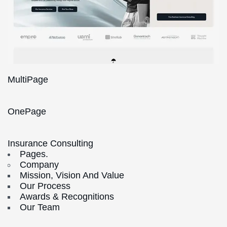
MultiPage
OnePage
Insurance Consulting
Pages.
Company
Mission, Vision And Value
Our Process
Awards & Recognitions
Our Team