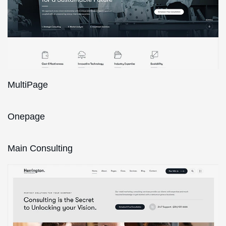
MultiPage
Onepage
Main Consulting